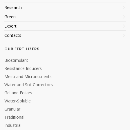
Research
Green
Export
Contacts
OUR FERTILIZERS
Biostimulant
Resistance Inducers
Meso and Micronutrients
Water and Soil Correctors
Gel and Foliars
Water-Soluble
Granular
Traditional
Industrial