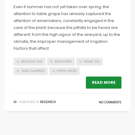
Even if summer has not yet taken over spring, the
attention to table grape has already captured the
attention of winemakers, constantly engaged in the
care of the plant, because the pitfalls to be faced are
different: from the high vigour of the vineyard, up to the
climate, the improper management of irrigation.
Factors that affect
MUGASOL GEL
MUGAVERO
NIGER 700
TABLE GARPRES
UPPER GROW
READ MORE
PUBLISHED IN
RESEARCH
NO COMMENTS