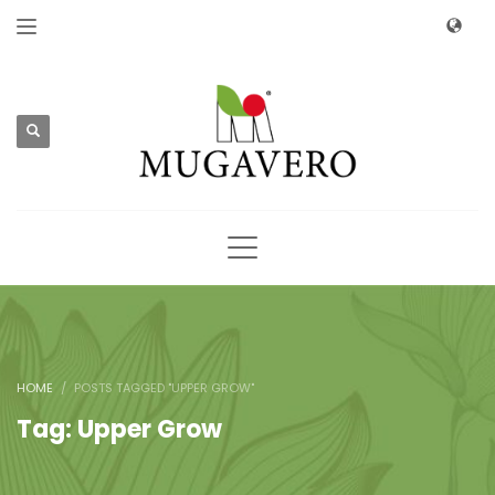
HOME
POSTS TAGGED "UPPER GROW"
Tag: Upper Grow