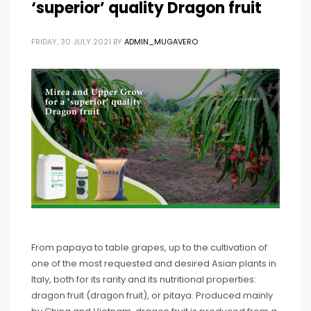
‘superior’ quality Dragon fruit
FRIDAY, 30 JULY 2021
BY
ADMIN_MUGAVERO
From papaya to table grapes, up to the cultivation of
one of the most requested and desired Asian plants in
Italy, both for its rarity and its nutritional properties:
dragon fruit (dragon fruit), or pitaya. Produced mainly