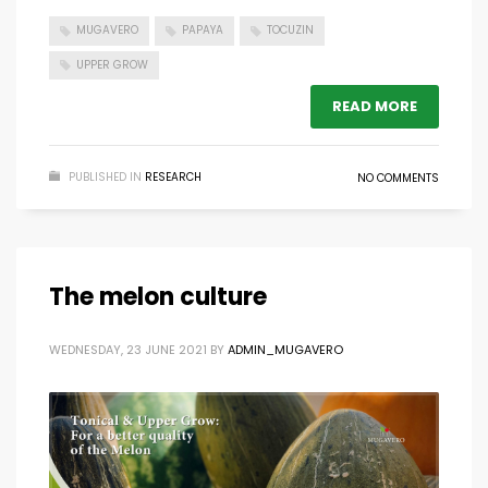
MUGAVERO
PAPAYA
TOCUZIN
UPPER GROW
READ MORE
PUBLISHED IN
RESEARCH
NO COMMENTS
The melon culture
WEDNESDAY, 23 JUNE 2021
BY
ADMIN_MUGAVERO