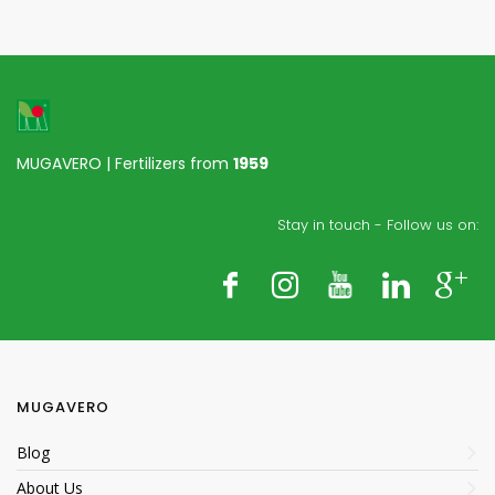
MUGAVERO | Fertilizers from
1959
Stay in touch - Follow us on:
MUGAVERO
Blog
About Us