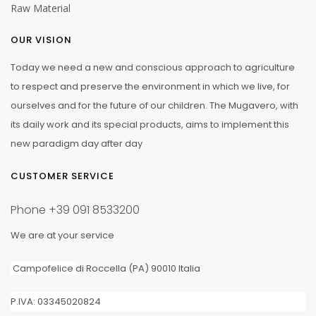
Raw Material
OUR VISION
Today we need a new and conscious approach to agriculture
to respect and preserve the environment in which we live, for
ourselves and for the future of our children. The Mugavero, with
its daily work and its special products, aims to implement this
new paradigm day after day
CUSTOMER SERVICE
Phone
+39 091 8533200
We are at your service
Campofelice
di Roccella (PA) 90010 Italia
P.IVA: 03345020824