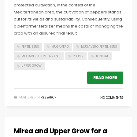
protected cultivation, in the context of the
Mediterranean area, the cultivation of peppers stands
out for its yields and sustainability. Consequently, using
a performer fertilizer means the costs of managing the
crop with an assured final result
FERTILIZERS
MUGAVERO
MUGAVERO FERTILIZERS
MUGAVERO FERTILIZZANTI
PEPPER
TONICAL
UPPER GROW
READ MORE
PUBLISHED IN
RESEARCH
NO COMMENTS
Mirea and Upper Grow for a