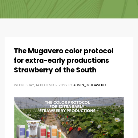
The Mugavero color protocol
for extra-early productions
Strawberry of the South
WEDNESDAY, 14 DECEMBER 2022
BY
ADMIN_MUGAVERO