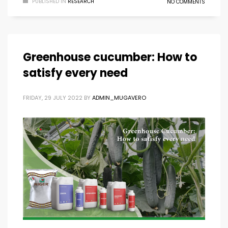
PUBLISHED IN
RESEARCH
NO COMMENTS
Greenhouse cucumber: How to
satisfy every need
FRIDAY, 29 JULY 2022
BY
ADMIN_MUGAVERO