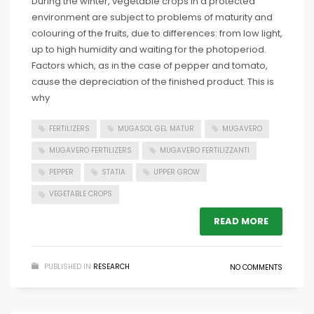
During the winter, vegetable crops in a protected
environment are subject to problems of maturity and
colouring of the fruits, due to differences: from low light,
up to high humidity and waiting for the photoperiod.
Factors which, as in the case of pepper and tomato,
cause the depreciation of the finished product. This is
why
FERTILIZERS
MUGASOL GEL MATUR
MUGAVERO
MUGAVERO FERTILIZERS
MUGAVERO FERTILIZZANTI
PEPPER
STATIA
UPPER GROW
VEGETABLE CROPS
READ MORE
PUBLISHED IN
RESEARCH
NO COMMENTS