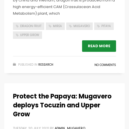
by China and Vietnam, dragon fruit is produced from a
high energy-efficient CAM (Crassulacean Acid
Metabolism) plant, which
DRAGON FRUIT
MIREA
MUGAVERO
PITAYA
UPPER GROW
READ MORE
PUBLISHED IN
RESEARCH
NO COMMENTS
Protect the Papaya: Mugavero
deploys Tocuzin and Upper
Grow
TUESDAY, 20 JULY 2021
BY
ADMIN_MUGAVERO