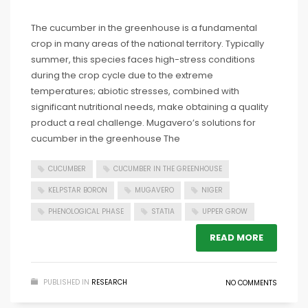
The cucumber in the greenhouse is a fundamental
crop in many areas of the national territory. Typically
summer, this species faces high-stress conditions
during the crop cycle due to the extreme
temperatures; abiotic stresses, combined with
significant nutritional needs, make obtaining a quality
product a real challenge. Mugavero’s solutions for
cucumber in the greenhouse The
CUCUMBER
CUCUMBER IN THE GREENHOUSE
KELPSTAR BORON
MUGAVERO
NIGER
PHENOLOGICAL PHASE
STATIA
UPPER GROW
READ MORE
PUBLISHED IN
RESEARCH
NO COMMENTS