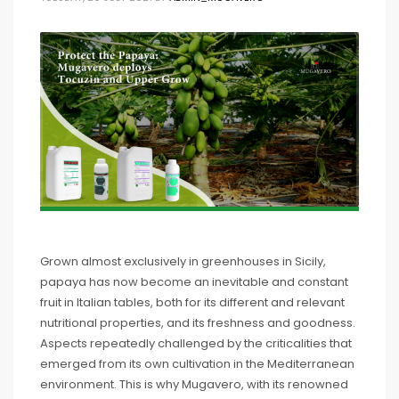
Grown almost exclusively in greenhouses in Sicily,
papaya has now become an inevitable and constant
fruit in Italian tables, both for its different and relevant
nutritional properties, and its freshness and goodness.
Aspects repeatedly challenged by the criticalities that
emerged from its own cultivation in the Mediterranean
environment. This is why Mugavero, with its renowned