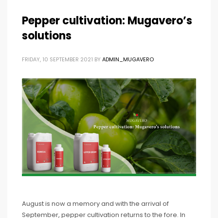
Pepper cultivation: Mugavero’s
solutions
FRIDAY, 10 SEPTEMBER 2021
BY
ADMIN_MUGAVERO
August is now a memory and with the arrival of
September, pepper cultivation returns to the fore. In