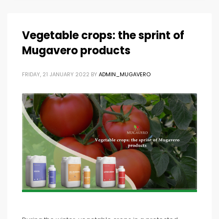
Vegetable crops: the sprint of
Mugavero products
FRIDAY, 21 JANUARY 2022
BY
ADMIN_MUGAVERO