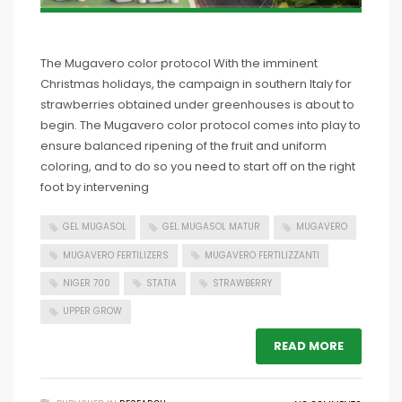
The Mugavero color protocol With the imminent
Christmas holidays, the campaign in southern Italy for
strawberries obtained under greenhouses is about to
begin. The Mugavero color protocol comes into play to
ensure balanced ripening of the fruit and uniform
coloring, and to do so you need to start off on the right
foot by intervening
GEL MUGASOL
GEL MUGASOL MATUR
MUGAVERO
MUGAVERO FERTILIZERS
MUGAVERO FERTILIZZANTI
NIGER 700
STATIA
STRAWBERRY
UPPER GROW
READ MORE