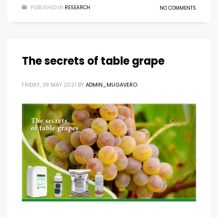
PUBLISHED IN
RESEARCH
NO COMMENTS
The secrets of table grape
FRIDAY, 28 MAY 2021
BY
ADMIN_MUGAVERO