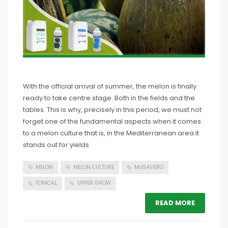
With the official arrival of summer, the melon is finally
ready to take centre stage. Both in the fields and the
tables. This is why, precisely in this period, we must not
forget one of the fundamental aspects when it comes
to a melon culture that is, in the Mediterranean area it
stands out for yields
MELON
MELON CULTURE
MUGAVERO
TONICAL
UPPER GROW
READ MORE