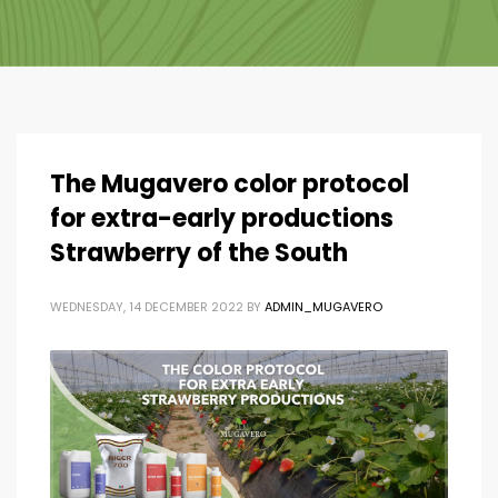
The Mugavero color protocol
for extra-early productions
Strawberry of the South
WEDNESDAY, 14 DECEMBER 2022
BY
ADMIN_MUGAVERO