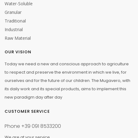
Water-Soluble
Granular
Traditional
Industrial
Raw Material
OUR VISION
Today we need a new and conscious approach to agriculture
to respect and preserve the environment in which we live, for
ourselves and for the future of our children. The Mugavero, with
its daily work and its special products, aims to implement this
new paradigm day after day
CUSTOMER SERVICE
Phone
+39 091 8533200
We are at your service