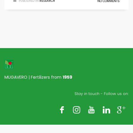
PUBLISHED IN
RESEARCH
NO COMMENTS
MUGAVERO | Fertilizers from
1959
Stay in touch - Follow us on: