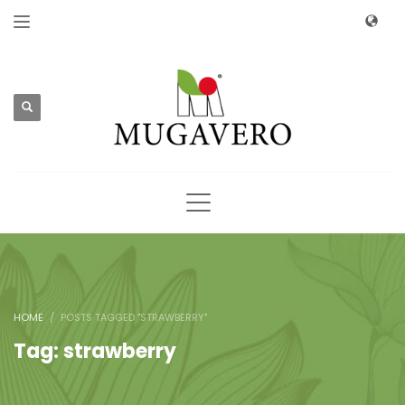
HOME
POSTS TAGGED "STRAWBERRY"
Tag: strawberry