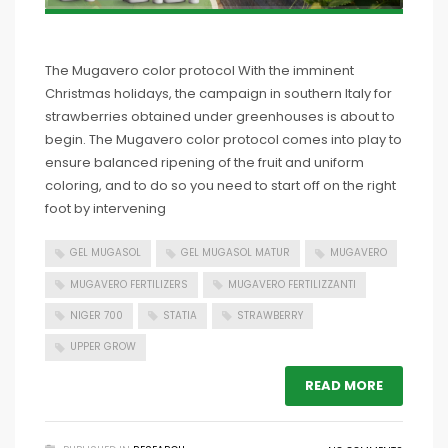
The Mugavero color protocol With the imminent
Christmas holidays, the campaign in southern Italy for
strawberries obtained under greenhouses is about to
begin. The Mugavero color protocol comes into play to
ensure balanced ripening of the fruit and uniform
coloring, and to do so you need to start off on the right
foot by intervening
GEL MUGASOL
GEL MUGASOL MATUR
MUGAVERO
MUGAVERO FERTILIZERS
MUGAVERO FERTILIZZANTI
NIGER 700
STATIA
STRAWBERRY
UPPER GROW
READ MORE