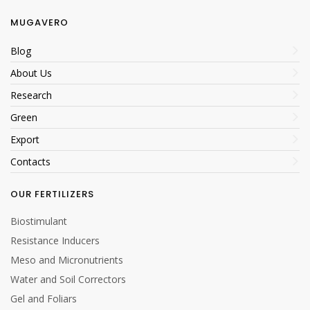
MUGAVERO
Blog
About Us
Research
Green
Export
Contacts
OUR FERTILIZERS
Biostimulant
Resistance Inducers
Meso and Micronutrients
Water and Soil Correctors
Gel and Foliars