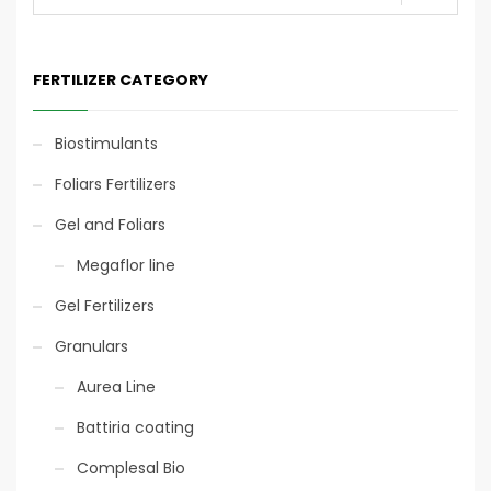
5/20
FERTILIZER CATEGORY
Eco-sustainable
packaging
Biostimulants
Fertigation
Foliars Fertilizers
Gel and Foliars
Fertigation
Megaflor line
Gel Fertilizers
Foliar
Granulars
Aurea Line
Battiria coating
Eco-sustainable
packaging
Complesal Bio