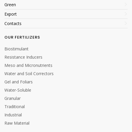
Green
Export
Contacts
OUR FERTILIZERS
Biostimulant
Resistance Inducers
Meso and Micronutrients
Water and Soil Correctors
Gel and Foliars
Water-Soluble
Granular
Traditional
Industrial
Raw Material