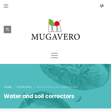
HOME
CATALOGO
WATER AND SOIL CORRECTORS
Water and soil correctors