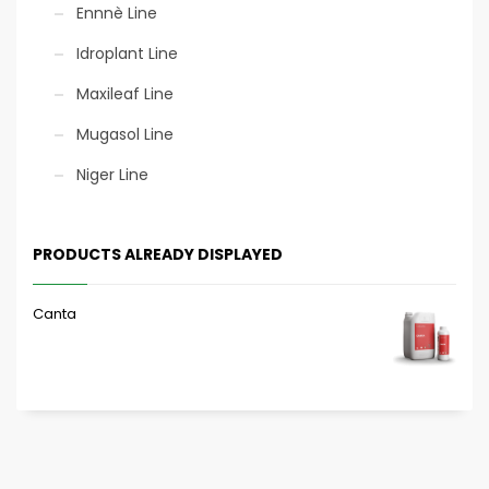
Ennnè Line
Idroplant Line
Maxileaf Line
Mugasol Line
Niger Line
PRODUCTS ALREADY DISPLAYED
Canta