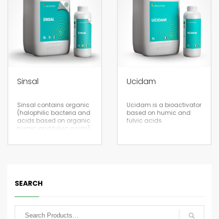
packaging
Eco-sustainable
volumes.
packaging
5/20
Sinsal
Ucidam
5/20
Fertigation
Sinsal contains organic
Ucidam is a bioactivator
(halophilic bacteria and
based on humic and
acids based on organic
fulvic acids.
humic and fulvic acids)
and inorganic (calcium,
sulfur and
microelements)
components to correct
soil salinity
Foliar
Eco-sustainable
SEARCH
packaging
5/20