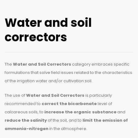
Water and soil
correctors
The
Water and Soil Correctors
category embraces specific
formulations that solve field issues related to the characteristics
of the irrigation water and/or cultivation soil.
The use of
Water and Soil Correctors
is particularly
recommended to
correct the bicarbonate
level of
calcareous soils, to
increase the organic substance
and
reduce the salinity
of the soil, and to
limit the emission of
ammonia
–
nitrogen
in the atmosphere.