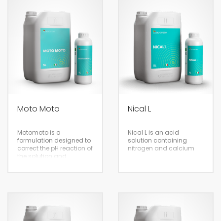
5/20
20 / 1000 L
Moto Moto
Nical L
Fertigation
Motomoto is a
Nical L is an acid
Fertigation
formulation designed to
solution containing
correct the pH reaction of
nitrogen and calcium
the solution and
maximise the
effectiveness of foliar
treatment. The product
disperses quickly in
water to form a solution
that can be applied to all
crops with sprays or at
Eco-sustainable
conventional low