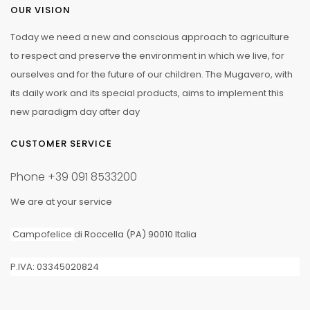
OUR VISION
Today we need a new and conscious approach to agriculture
to respect and preserve the environment in which we live, for
ourselves and for the future of our children. The Mugavero, with
its daily work and its special products, aims to implement this
new paradigm day after day
CUSTOMER SERVICE
Phone
+39 091 8533200
We are at your service
Campofelice
di Roccella (PA) 90010 Italia
P.IVA: 03345020824