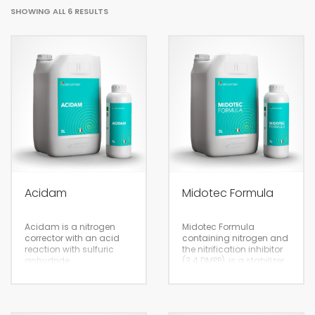
SHOWING ALL 6 RESULTS
Acidam
Midotec Formula
Acidam is a nitrogen
Midotec Formula
corrector with an acid
containing nitrogen and
reaction with sulfuric
the nitrification inhibitor
anhydride
(3.4 DMPP), is a stabilizer
of livestock manure