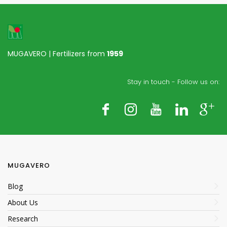
MUGAVERO | Fertilizers from
1959
Stay in touch - Follow us on:
MUGAVERO
Blog
About Us
Research