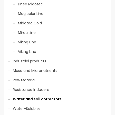
Linea Midotec
Eco-sustainable
packaging
Magicolor Line
Midotec Gold
Mirea Line
Allowed in Bio
Viking Line
Viking Line
Industrial products
Meso and Micronutrients
Raw Material
Resistance Inducers
Water and soil correctors
Water-Solubles