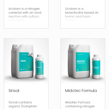
Acidam is a nitrogen
Ucidam is a
corrector with an acid
bioactivator based on
reaction with sulfuric
humic and fulvic
anhydride
acids.
5/20
5/20
Sinsal
Midotec Formula
Fertigation
Fertigation
Sinsal contains
Midotec Formula
organic (halophilic
containing nitrogen