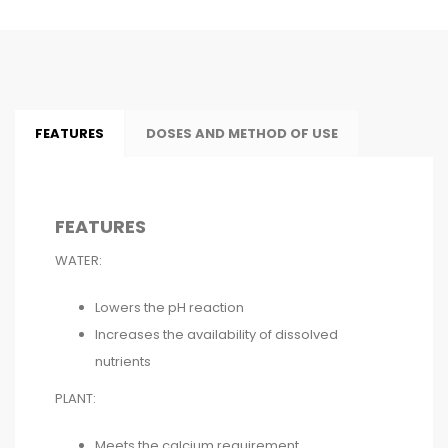
FEATURES
DOSES AND METHOD OF USE
FEATURES
WATER:
Lowers the pH reaction
Increases the availability of dissolved
nutrients
PLANT:
Meets the calcium requirement