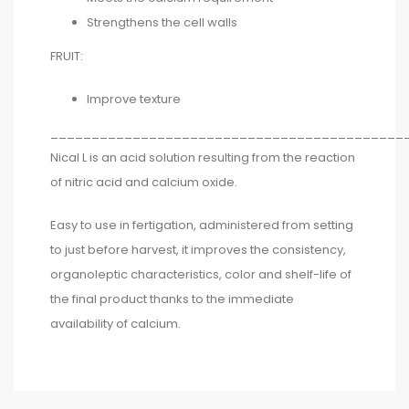
Strengthens the cell walls
FRUIT:
Improve texture
___________________________________________
Nical L is an acid solution resulting from the reaction
of nitric acid and calcium oxide.
Easy to use in fertigation, administered from setting
to just before harvest, it improves the consistency,
organoleptic characteristics, color and shelf-life of
the final product thanks to the immediate
availability of calcium.