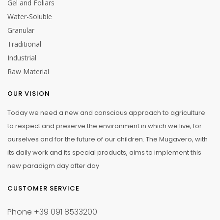
Gel and Foliars
Water-Soluble
Granular
Traditional
Industrial
Raw Material
OUR VISION
Today we need a new and conscious approach to agriculture
to respect and preserve the environment in which we live, for
ourselves and for the future of our children. The Mugavero, with
its daily work and its special products, aims to implement this
new paradigm day after day
CUSTOMER SERVICE
Phone
+39 091 8533200