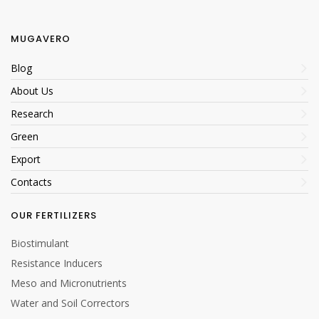
MUGAVERO
Eco-sustainable
Blog
packaging
About Us
Eco-sustainable
Research
packaging
Green
Export
Contacts
OUR FERTILIZERS
Allowed in Bio
Biostimulant
Resistance Inducers
Meso and Micronutrients
Water and Soil Correctors