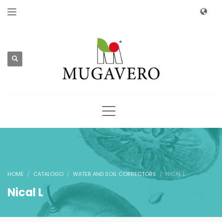
HOME
CATALOGO
WATER AND SOIL CORRECTORS
NICAL L
Nical L