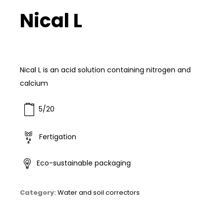
Nical L
Nical L is an acid solution containing nitrogen and
calcium
5/20
Fertigation
Eco-sustainable packaging
Category:
Water and soil correctors