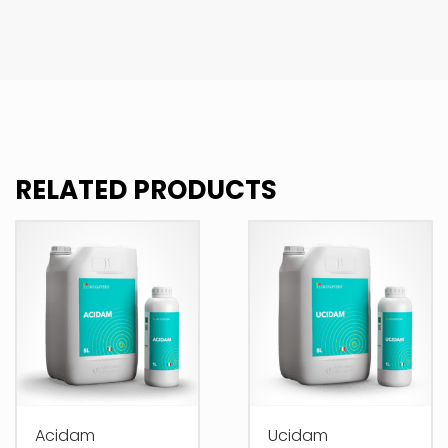
RELATED PRODUCTS
Acidam
Ucidam