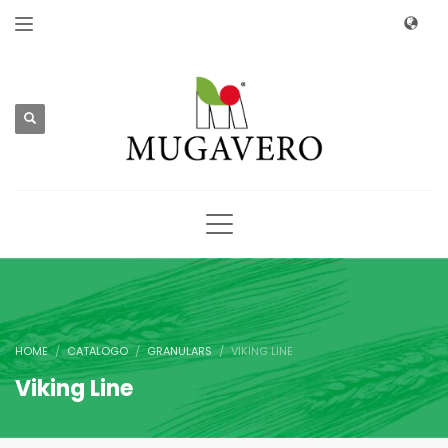
HOME
CATALOGO
GRANULARS
VIKING LINE
Viking Line