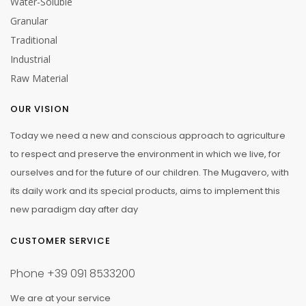
Water-Soluble
Granular
Traditional
Industrial
Raw Material
OUR VISION
Today we need a new and conscious approach to agriculture
to respect and preserve the environment in which we live, for
ourselves and for the future of our children. The Mugavero, with
its daily work and its special products, aims to implement this
new paradigm day after day
CUSTOMER SERVICE
Phone
+39 091 8533200
We are at your service