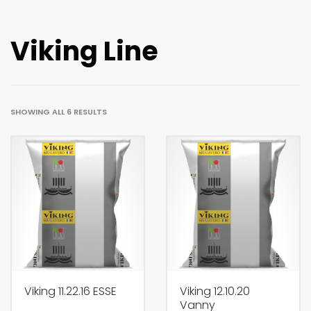
Viking Line
SHOWING ALL 6 RESULTS
Viking 11.22.16 ESSE
Viking 12.10.20
Vanny