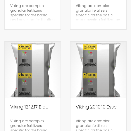
Viking are complex
Viking are complex
granular fertilizers
granular fertilizers
specific for the basic
specific for the basic
and covering fertilization
and covering fertilization
of all crops. Some
of all crops. Some
products of the Viking
products of the Viking
line have a good supply
line have a good supply
of sulfur and
of sulfur and
magnesium.
magnesium.
25kg
25kg
Viking 12.12.17 Blau
Viking 20.10.10 Esse
Viking are complex
Viking are complex
granular fertilizers
granular fertilizers
specific for the basic
specific for the basic