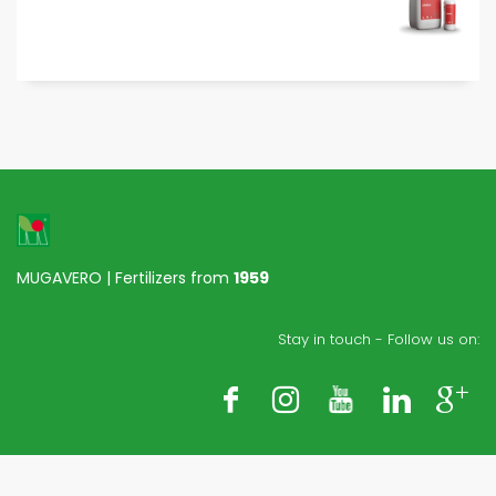
MUGAVERO | Fertilizers from
1959
Stay in touch - Follow us on: