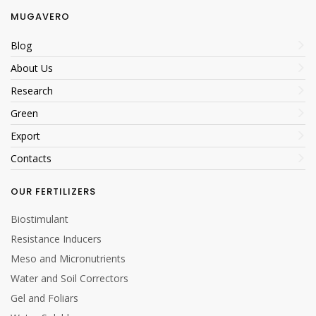
MUGAVERO
Blog
About Us
Research
Green
Export
Contacts
OUR FERTILIZERS
Biostimulant
Resistance Inducers
Meso and Micronutrients
Water and Soil Correctors
Gel and Foliars