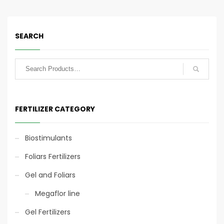
line have a good supply
line have a good supply
of sulfur and
of sulfur and
magnesium.
magnesium.
SEARCH
25kg
25kg
FERTILIZER CATEGORY
Biostimulants
Foliars Fertilizers
Gel and Foliars
Mechanical Application
Mechanical Application
Megaflor line
Gel Fertilizers