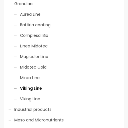
Granulars
Aurea Line
Battiria coating
Complesal Bio
Linea Midotec
Magicolor Line
Midotec Gold
Mirea Line
Viking Line
Viking Line
Industrial products
Meso and Micronutrients