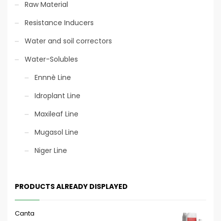
Raw Material
Resistance Inducers
Water and soil correctors
Water-Solubles
Ennnè Line
Idroplant Line
Maxileaf Line
Mugasol Line
Niger Line
PRODUCTS ALREADY DISPLAYED
Canta