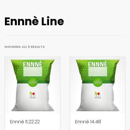
Ennnè Line
SHOWING ALL 5 RESULTS
Ennnè 11.22.22
Ennnè 14.48