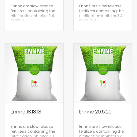
Ennnè are slow release
Ennnè are slow release
fertilizers containing the
fertilizers containing the
nitrification inhibitor 3.4
nitrification inhibitor 3.4
DMPP (3.4
DMPP (3.4
Dimethylpyrazolophosphate)
Dimethylpyrazolophosphate)
suitable for the
suitable for the
fertigation of all crops,
fertigation of all crops,
lawns and tree nurseries.
lawns and tree nurseries.
25kg
25kg
Ennnè 18.18.18
Ennnè 20.5.20
Ennnè are slow release
Ennnè are slow release
fertilizers containing the
fertilizers containing the
nitrification inhibitor 3.4
nitrification inhibitor 3.4