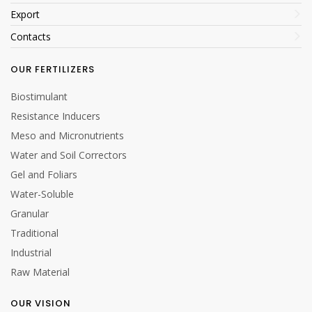
Export
Contacts
OUR FERTILIZERS
Biostimulant
Resistance Inducers
Meso and Micronutrients
Water and Soil Correctors
Gel and Foliars
Water-Soluble
Granular
Traditional
Industrial
Raw Material
OUR VISION