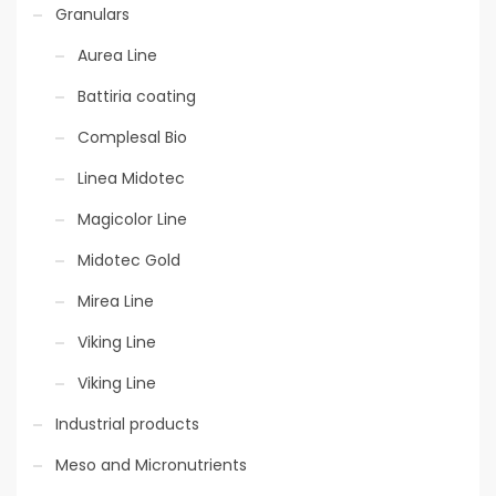
Granulars
Aurea Line
Eco-sustainable
Battiria coating
technology
Complesal Bio
Linea Midotec
Magicolor Line
Midotec Gold
Mirea Line
Slow Release
Viking Line
Viking Line
Industrial products
Meso and Micronutrients