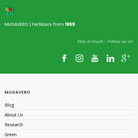
MUGAVERO | Fertilizers from
1959
Stay in touch - Follow us on:
MUGAVERO
Blog
About Us
Research
Green