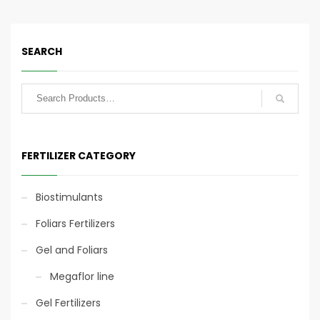
fertigation of all crops,
lawns and tree nurseries.
SEARCH
Eco-sustainable
Eco-sustainable
technology
technology
25kg
FERTILIZER CATEGORY
Biostimulants
Foliars Fertilizers
Slow Release
Slow Release
Gel and Foliars
Fertigation application
Megaflor line
Gel Fertilizers