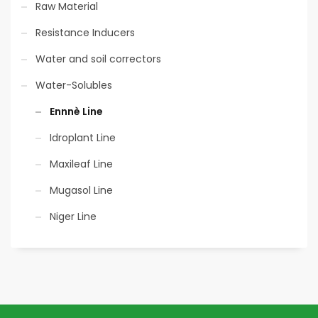
Raw Material
Resistance Inducers
Water and soil correctors
Water-Solubles
Ennnè Line
Idroplant Line
Maxileaf Line
Mugasol Line
Niger Line