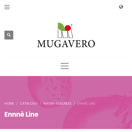
HOME
CATALOGO
WATER-SOLUBLES
ENNNÈ LINE
Ennnè Line