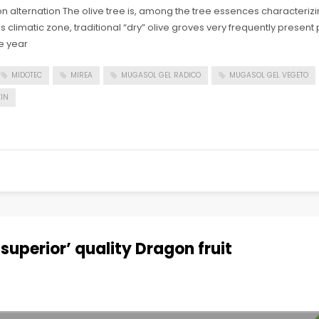
 alternation The olive tree is, among the tree essences characteriz
his climatic zone, traditional “dry” olive groves very frequently prese
e year
MIDOTEC
MIREA
MUGASOL GEL RADICO
MUGASOL GEL VEGETO
IN
superior’ quality Dragon fruit