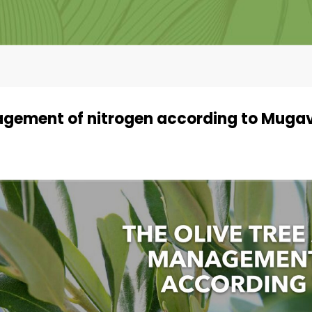
nagement of nitrogen according to Muga