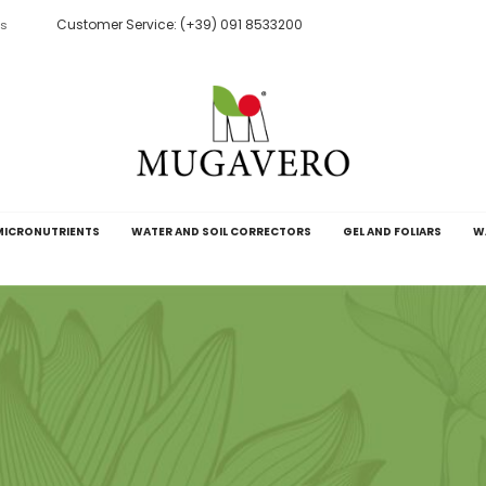
Customer Service: (+39) 091 8533200
ts
MICRONUTRIENTS
WATER AND SOIL CORRECTORS
GEL AND FOLIARS
W