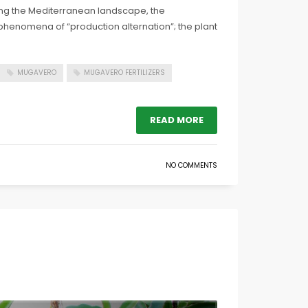
ing the Mediterranean landscape, the
nt phenomena of “production alternation”; the plant
MUGAVERO
MUGAVERO FERTILIZERS
READ MORE
NO COMMENTS