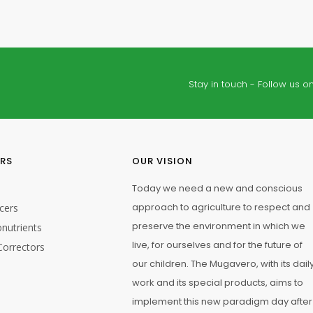
Stay in touch - Follow us on
ERS
OUR VISION
Today we need a new and conscious
approach to agriculture to respect and
cers
preserve the environment in which we
nutrients
live, for ourselves and for the future of
Correctors
our children. The Mugavero, with its dail
work and its special products, aims to
implement this new paradigm day after