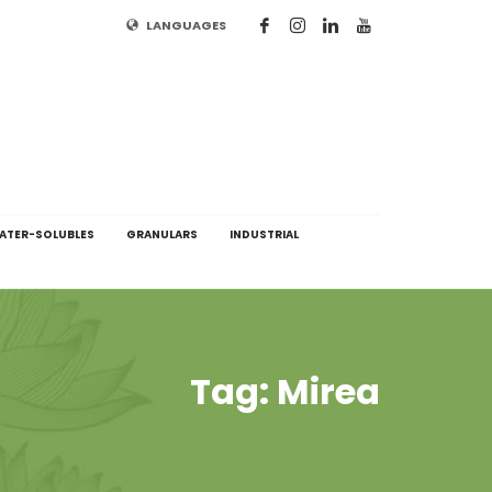
LANGUAGES
ATER-SOLUBLES
GRANULARS
INDUSTRIAL
Tag: Mirea