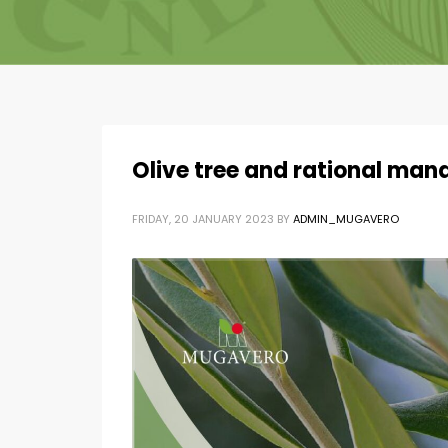
Olive tree and rational ma
FRIDAY, 20 JANUARY 2023
BY
ADMIN_MUGAVERO