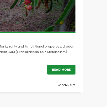
r its rarity and its nutritional properties: dragon
fficient CAM (Crassulacean Acid Metabolism)
READ MORE
NO COMMENTS