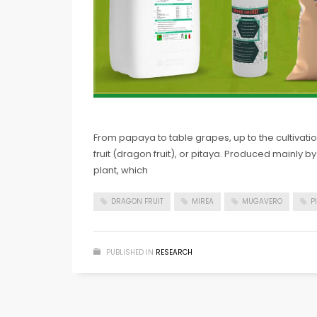
From papaya to table grapes, up to the cultivation
fruit (dragon fruit), or pitaya. Produced mainly
plant, which
DRAGON FRUIT
MIREA
MUGAVERO
P
PUBLISHED IN
RESEARCH