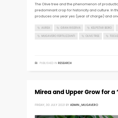
The Olive tree and the phenomenon of production
predominant crop for historicity and culture. In t
produces one year yes (year of charge) and on
AUREA
GRAN RISERVA
KELPSTAR BORO
MUGAVERO FERTILIZZANTI
OLIVE TREE
TOCUZ
PUBLISHED IN
RESEARCH
Mirea and Upper Grow for a ‘
FRIDAY, 30 JULY 2021
BY
ADMIN_MUGAVERO