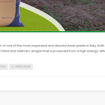
 of one of the most requested and desired Asian plants in Italy, both fo
 by China and Vietnam, dragon fruit is produced from a high energy-e
ITAYA
UPPER GROW