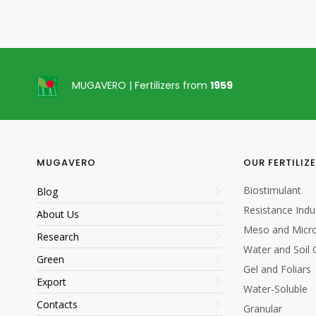
MUGAVERO | Fertilizers from
1959
MUGAVERO
OUR FERTILIZ
Biostimulant
Blog
Resistance Indu
About Us
Meso and Micro
Research
Water and Soil 
Green
Gel and Foliars
Export
Water-Soluble
Contacts
Granular