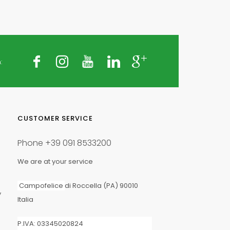
:
CUSTOMER SERVICE
Phone
+39 091 8533200
We are at your service
Campofelice
di Roccella (PA) 90010
y
Italia
P.IVA: 03345020824