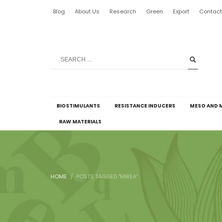
Blog
About Us
Research
Green
Export
Contac
BIOSTIMULANTS
RESISTANCE INDUCERS
MESO AND 
RAW MATERIALS
HOME
POSTS TAGGED "MIREA"