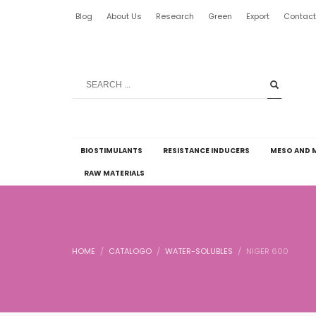
Blog
About Us
Research
Green
Export
Contac
BIOSTIMULANTS
RESISTANCE INDUCERS
MESO AND 
RAW MATERIALS
HOME
CATALOGO
WATER-SOLUBLES
NIGER 600