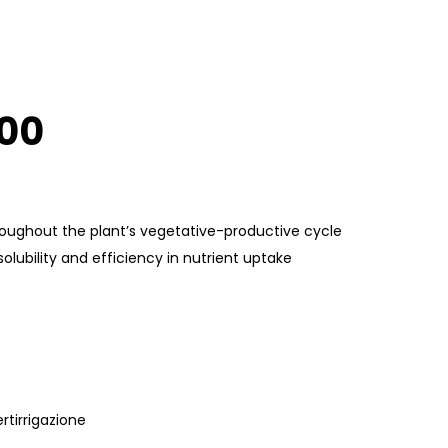
600
roughout the plant’s vegetative-productive cycle
ubility and efficiency in nutrient uptake
rtirrigazione