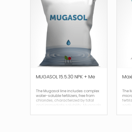
MUGASOL 15.5.30 NPK + Me
Maxi
The Mugasol line includes complex
The M
water-soluble fertilizers, free from
micro
chlorides, characterized by total
fertil
and immediate solubility. Mugasols
sodiu
are ideal for use in fertigation of
total
crops sensitive to chlorine or salinity
such as vines, onions and tobacco.