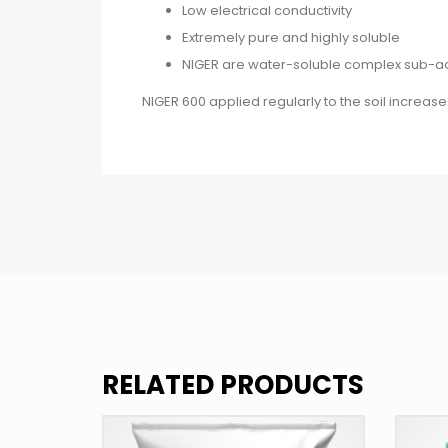
Low electrical conductivity
Extremely pure and highly soluble
NIGER are water-soluble complex sub-acidi
NIGER 600 applied regularly to the soil increa
RELATED PRODUCTS