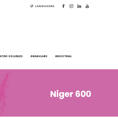
LANGUAGES
ATER-SOLUBLES
GRANULARS
INDUSTRIAL
Niger 600