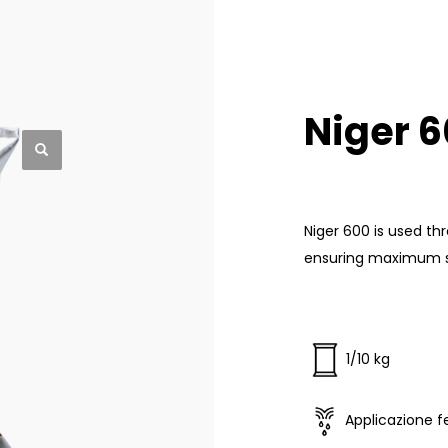
Niger 
Niger 600 is used th
ensuring maximum sol
1/10 kg
Applicazione fe