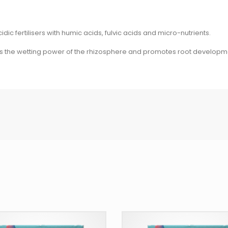
c fertilisers with humic acids, fulvic acids and micro-nutrients.
ses the wetting power of the rhizosphere and promotes root developm