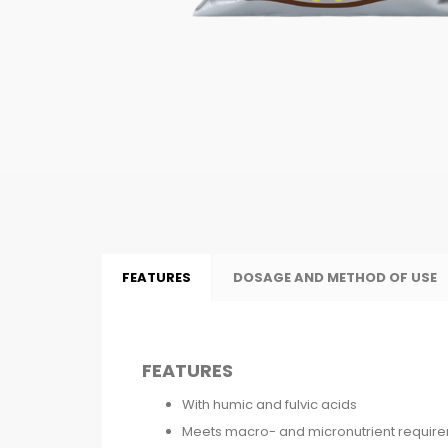
FEATURES
DOSAGE AND METHOD OF USE
FEATURES
With humic and fulvic acids
Meets macro- and micronutrient requir