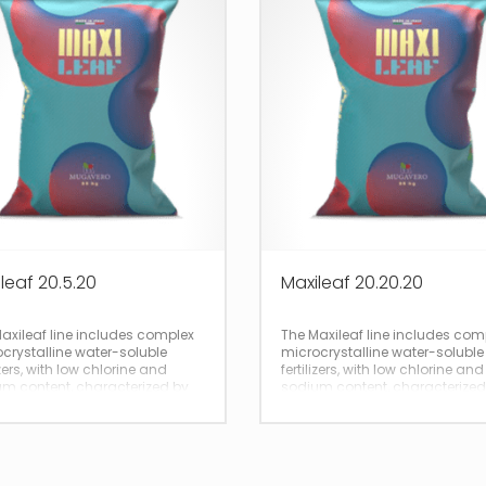
leaf 20.5.20
Maxileaf 20.20.20
axileaf line includes complex
The Maxileaf line includes com
crystalline water-soluble
microcrystalline water-soluble
izers, with low chlorine and
fertilizers, with low chlorine and
m content, characterized by
sodium content, characterized
 and immediate solubility.
total and immediate solubility.