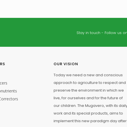
Stay in touch - Follow us on
25 kg
ERS
OUR VISION
Today we need a new and conscious
approach to agriculture to respect and
cers
preserve the environment in which we
nutrients
live, for ourselves and for the future of
Correctors
our children. The Mugavero, with its dail
work and its special products, aims to
gation Application
Fertigation Application
implement this new paradigm day after