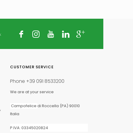
:
25 kg
CUSTOMER SERVICE
Phone
+39 091 8533200
We are at your service
Campofelice
di Roccella (PA) 90010
y
Italia
Fertigation Application
P.IVA: 03345020824