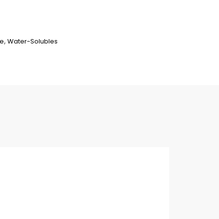
ne
,
Water-Solubles