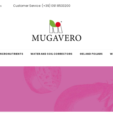
Customer Service: (+39) 091 8533200
ts
MICRONUTRIENTS
WATER AND SOIL CORRECTORS
GEL AND FOLIARS
W