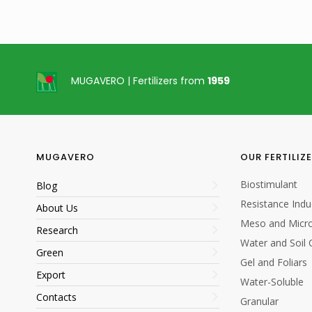
MUGAVERO | Fertilizers from
1959
25 kg
25 kg
MUGAVERO
OUR FERTILIZ
Biostimulant
Blog
Resistance Indu
About Us
Meso and Micro
Research
Water and Soil 
Green
Gel and Foliars
Export
Ferti
Water-Soluble
Contacts
Granular
Fertigation Application