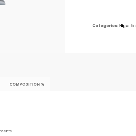
Categories:
Niger Li
COMPOSITION %
ements