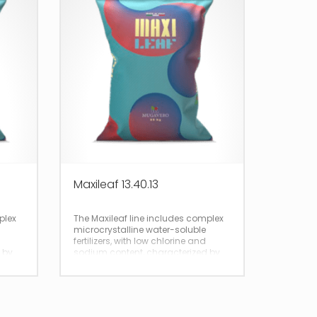
Maxileaf 13.40.13
plex
The Maxileaf line includes complex
microcrystalline water-soluble
fertilizers, with low chlorine and
 by
sodium content, characterized by
total and immediate solubility.