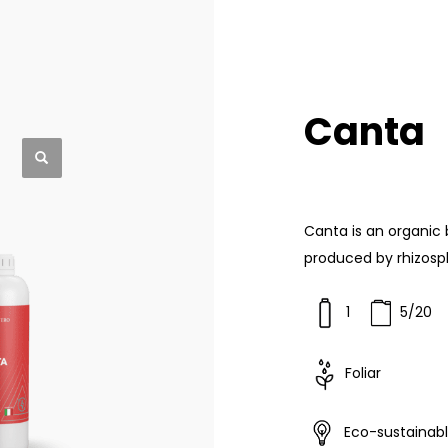
Canta
Canta is an organic
produced by rhizosp
1
5/20
Foliar
Eco-sustainab