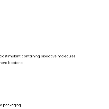
 biostimulant containing bioactive molecules
here bacteria.
le packaging