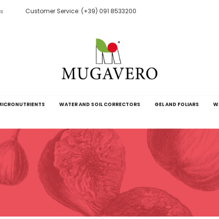
Customer Service: (+39) 091 8533200
ts
MICRONUTRIENTS
WATER AND SOIL CORRECTORS
GEL AND FOLIARS
W