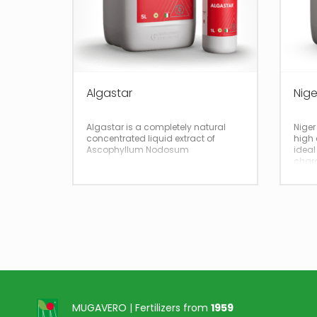
Algastar
Nige
Algastar is a completely natural
Niger
concentrated liquid extract of
high 
Ascophyllum Nodosum
ideal
chara
impro
tissu
MUGAVERO | Fertilizers from
1959