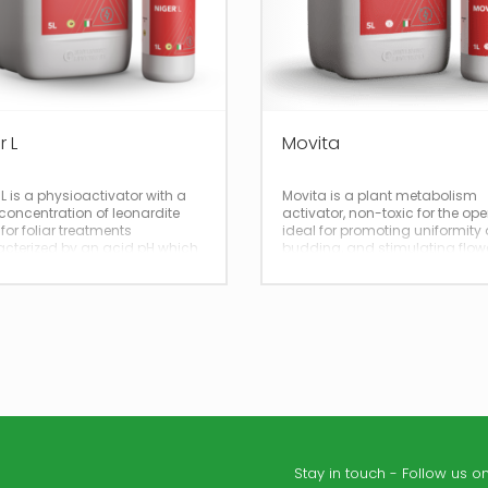
r L
Movita
 L is a physioactivator with a
Movita is a plant metabolism
concentration of leonardite
activator, non-toxic for the ope
 for foliar treatments
ideal for promoting uniformity 
cterized by an acid pH which
budding, and stimulating flow
ves its penetration into plant
and fruit set.
es.
Stay in touch - Follow us on