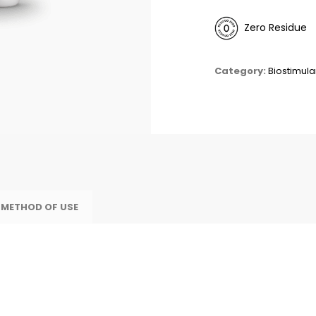
Zero Residue
Category:
Biostimula
 METHOD OF USE