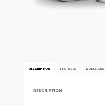
DESCRIPTION
FEATURES
DOSES AND
DESCRIPTION