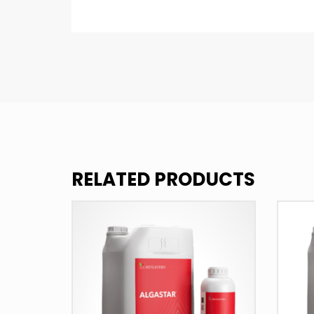
RELATED PRODUCTS