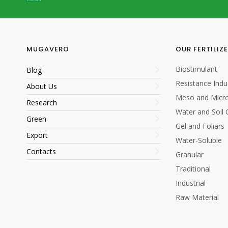
1
1
MUGAVERO
OUR FERTILIZ
Biostimulant
Blog
Resistance Indu
About Us
Meso and Micro
Research
Water and Soil 
Green
5/20
Gel and Foliars
Export
Water-Soluble
5/20
Contacts
Granular
Traditional
Industrial
Raw Material