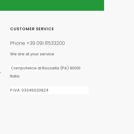
1
CUSTOMER SERVICE
Phone
+39 091 8533200
We are at your service
Campofelice
di Roccella (PA) 90010
y
Italia
5/20
P.IVA: 03345020824