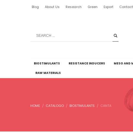
Blog
About Us
Research
Green
Export
Contac
BIOSTIMULANTS
RESISTANCE INDUCERS
MESO AND 
RAW MATERIALS
HOME
CATALOGO
BIOSTIMULANTS
CANTA