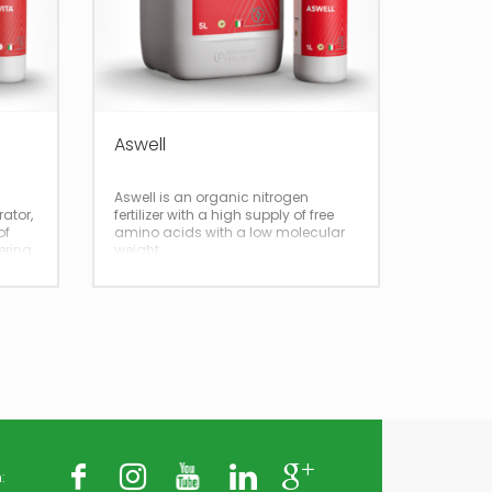
Aswell
Aswell is an organic nitrogen
rator,
fertilizer with a high supply of free
of
amino acids with a low molecular
ering
weight
: