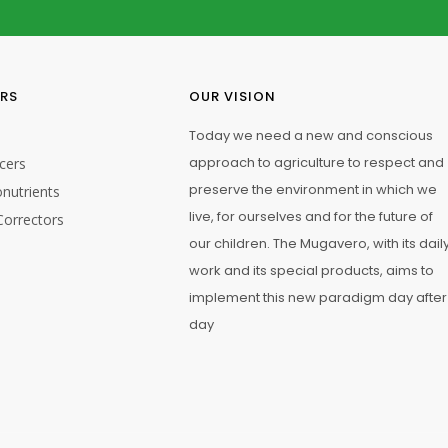
1
ERS
OUR VISION
Today we need a new and conscious
approach to agriculture to respect and
cers
preserve the environment in which we
nutrients
live, for ourselves and for the future of
Correctors
our children. The Mugavero, with its dail
work and its special products, aims to
5/20
implement this new paradigm day after
day