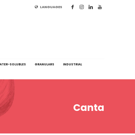
LANGUAGES
ATER-SOLUBLES
GRANULARS
INDUSTRIAL
Canta